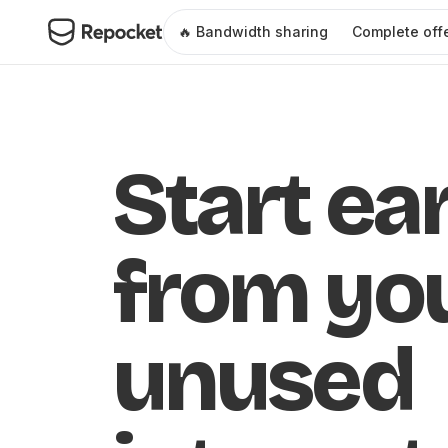
🔥 Bandwidth sharing
Complete off
Start ea
from yo
unused