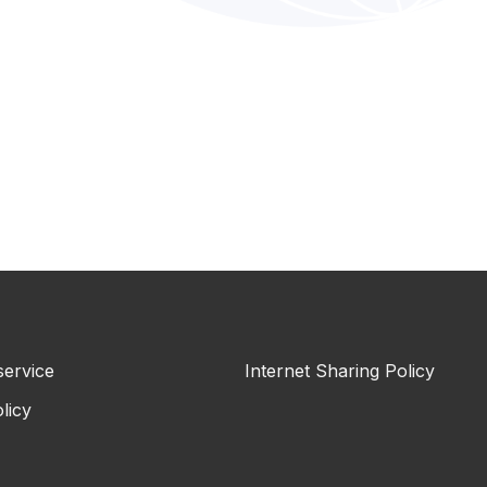
service
Internet Sharing Policy
licy