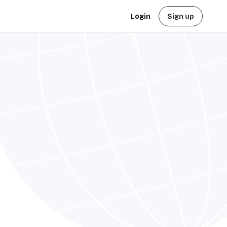
Login
Sign up