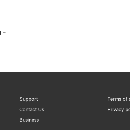
g –
Support
Terms of 
Contact Us
Privacy po
Business