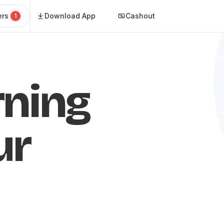
ers
Download App
Cashout
1
rning
ur