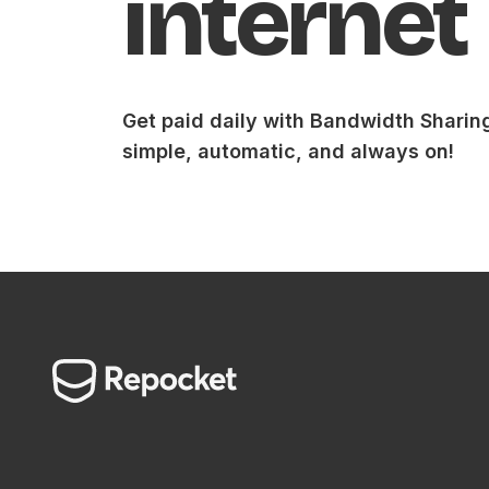
internet
Get paid daily with Bandwidth Sharin
simple, automatic, and always on!