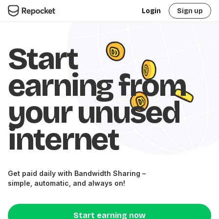
Login
Sign up
Start
earning from
your unused
internet
Get paid daily with Bandwidth Sharing –
simple, automatic, and always on!
Start earning now