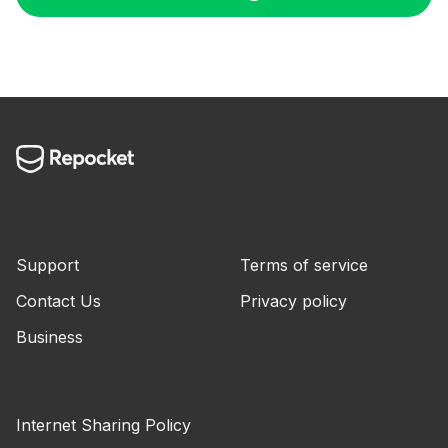
Support
Terms of service
Contact Us
Privacy policy
Business
Internet Sharing Policy