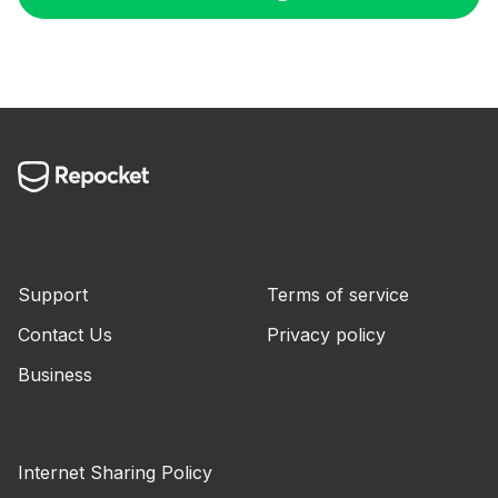
Support
Terms of service
Contact Us
Privacy policy
Business
Internet Sharing Policy