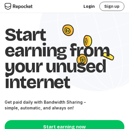
Login
Sign up
Start
earning from
your unused
internet
Get paid daily with Bandwidth Sharing –
simple, automatic, and always on!
Start earning now